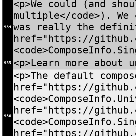
<p>We could (and shou
multiple</code>). We 
was really the defini
984
href="https://github.
<code>ComposeInfo.Sin
<p>Learn more about u
985
<p>The default compos
href="https://github.
<code>ComposeInfo.Uni
href="https://github.
986
<code>ComposeInfo.Sin
href="https://github.