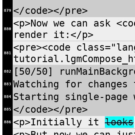
</code></pre>
879
<p>Now we can ask <co
880
render it:</p>
<pre><code class="lan
881
tutorial.lgmCompose_h
[50/50] runMainBackgr
882
Watching for changes 
883
Starting single-page 
884
</code></pre>
885
<p>Initially it
looks
886
<p>But now we can jus