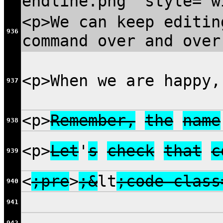
endline.png" style="w
<p>We can keep editin
936
command over and over
<p>When we are happy
937
<p>
Remember,
the
name
938
<p>
Let
'
s
check
that
c
939
<
;pre
>
;&
lt
;code class
940
941
942