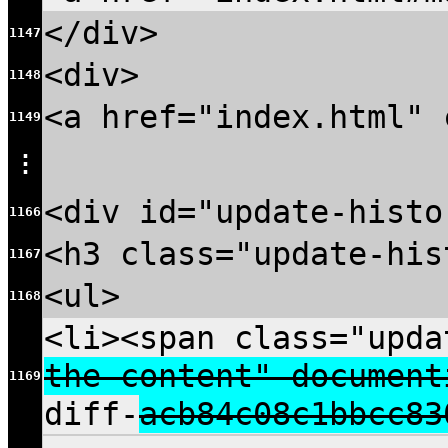
</div>
1147
<div>
1148
<a href="index.html" 
1149
⋮
<div id="update-histo
1166
<h3 class="update-his
1167
<ul>
1168
<li><span class="upda
the content" document
1169
diff-
acb84c08c1bbcc83