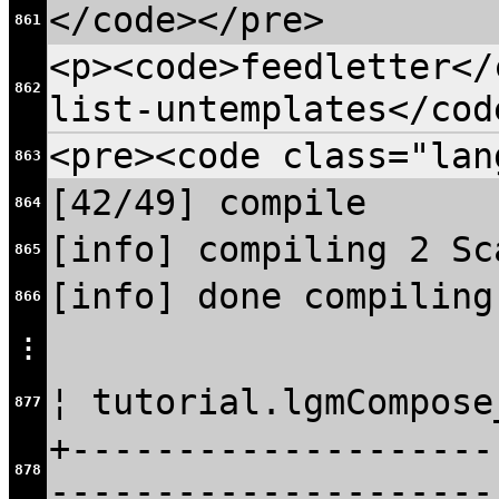
</code></pre>
861
<p><code>feedletter</
862
list-untemplates</cod
<pre><code class="lan
863
[42/49] compile
864
[info] compiling 2 Sc
865
[info] done compiling
866
⋮
¦ tutorial.lgmCompose
877
+--------------------
878
---------------------