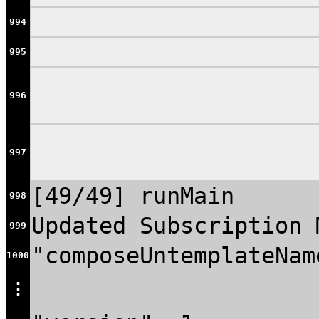
994
995
996
997
[49/49] runMain
998
Updated Subscription 
999
"composeUntemplateNam
1000
⋮