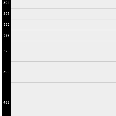
394
395
396
397
398
399
400