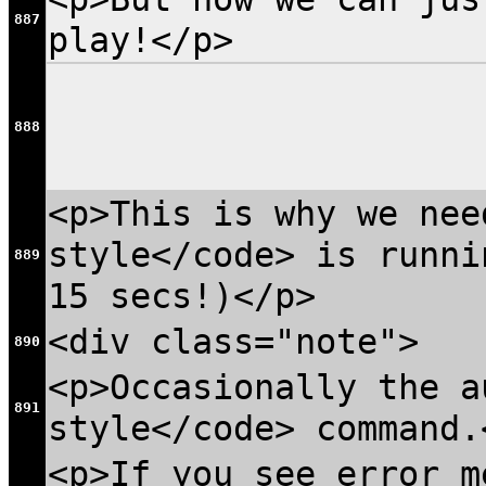
887
play!</p>
888
<p>This is why we nee
style</code> is runni
889
15 secs!)</p>
<div class="note">
890
<p>Occasionally the a
891
style</code> command.
<p>If you see error m