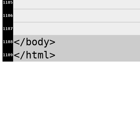
1185
1186
1187
</body>
1188
</html>
1189