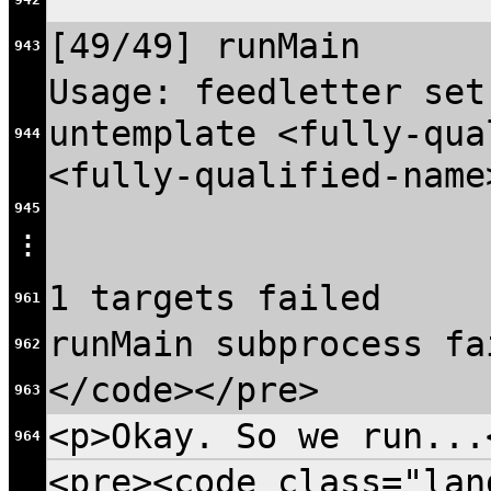
[49/49] runMain
943
Usage: feedletter set
untemplate <fully-qua
944
<fully-qualified-name
945
⋮
1 targets failed
961
runMain subprocess fa
962
</code></pre>
963
<p>Okay. So we run...
964
<pre><code class="lan