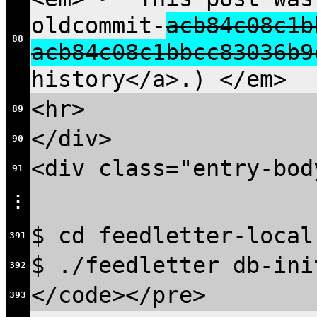
oldcommit-
acb84c08c1b
88
acb84c08c1bbcc83036b9
history</a>.) </em>
<hr>
89
</div>
90
<div class="entry-bod
91
⋮
$ cd feedletter-local
391
$ ./feedletter db-ini
392
</code></pre>
393