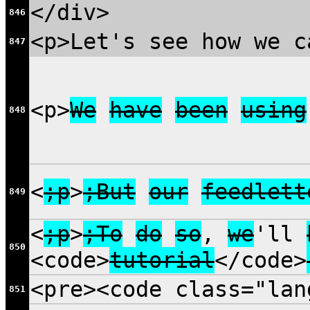
</div>
846
<p>Let's see how we c
847
<p>
We
have
been
using
848
<
;p
>
;But
our
feedlett
849
<
;p
>
;To
do
so
,
we
'll
850
<code>
tutorial
</code>
<pre><code class="la
851