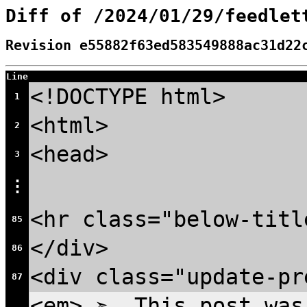
Diff of /2024/01/29/feedlet
Revision e55882f63ed583549888ac31d22
Line
<!DOCTYPE html>
1
<html>
2
<head>
3
⋮
<hr class="below-titl
85
</div>
86
<div class="update-pr
87
<em> ➣ This post was