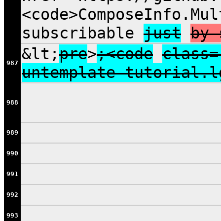
<code>ComposeInfo.Mul
subscribable
just
by 
&lt;
pre
>
;<code
class=
987
untemplate tutorial.l
988
989
990
991
992
993