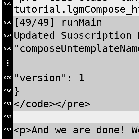
965
tutorial.lgmCompose_h
[49/49] runMain
966
Updated Subscription 
967
"composeUntemplateNam
968
⋮
"version": 1
979
}
980
</code></pre>
981
982
<p>And we are done! W
983