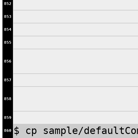
852
853
854
855
856
857
858
859
$ cp sample/defaultCo
860