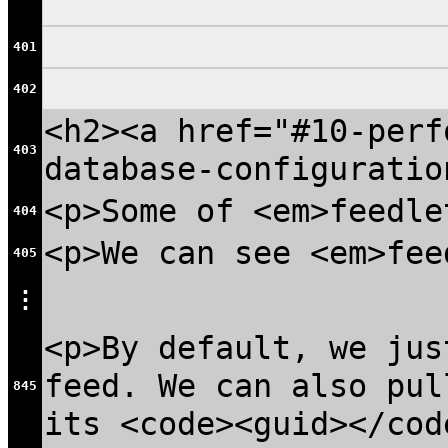
401
402
<h2><a href="#10-perf
403
database-configuratio
<p>Some of <em>feedle
404
<p>We can see <em>fee
405
⋮
<p>By default, we jus
feed. We can also pul
845
its <code><guid></cod