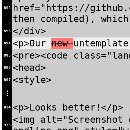
href="https://github.
892
then compiled), which
</div>
893
<p>Our
new
untemplate
894
<pre><code class="lan
895
<head>
896
<style>
897
⋮
<p>Looks better!</p>
934
<img alt="Screenshot 
935