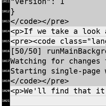
"version": 1
1011
}
1012
</code></pre>
1013
<p>If we take a look 
1014
<pre><code class="lan
1015
[50/50] runMainBackgr
1016
Watching for changes 
1017
Starting single-page 
1018
</code></pre>
1019
<p>We'll find that it
1020
1021