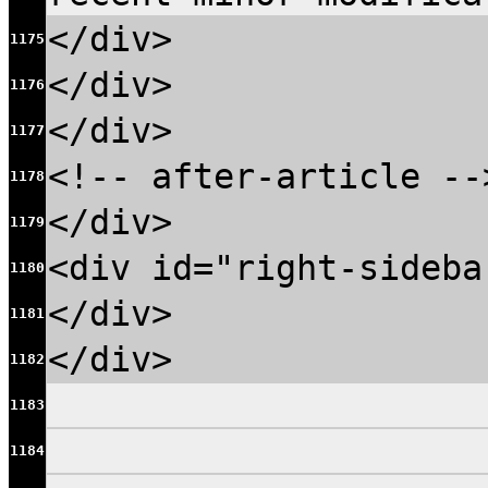
</div>
1175
</div>
1176
</div>
1177
<!-- after-article --
1178
</div>
1179
<div id="right-sideba
1180
</div>
1181
</div>
1182
1183
1184