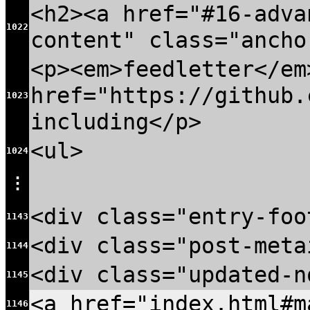
<h2><a href="#16-adva
1022
content" class="ancho
<p><em>feedletter</em
href="https://github.
1023
including</p>
<ul>
1024
⋮
<div class="entry-foo
1143
<div class="post-meta
1144
<div class="updated-n
1145
<a href="index.html#
1146