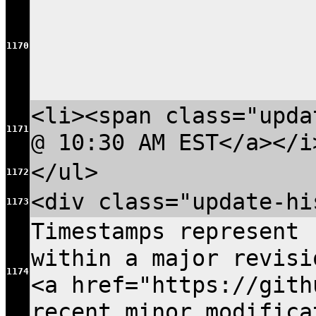
1170
<li><span class="upda
1171
@ 10:30 AM EST</a></i
</ul>
1172
<div class="update-hi
1173
Timestamps represent 
within a major revisi
1174
<a href="https://gith
recent minor modific