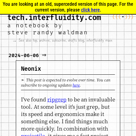
You are looking at an old, superceded version of this page. For the
current version, please
click here
.
tech.interfluidity.com
(
(
(
•
)
)
)
a notebook by
steve randy waldman
→ See also
top
,
archive
,
subscribe
,
drafts blog
,
interfluidity main
⇒
2024-06-06
Neonix
➣ This post is expected to evolve over time. You can
subscribe to ongoing updates
here
.
I've found
ripgrep
to be an invaluable
tool. At some level it's just grep, but
its speed and ergonomics make it
something else. I find things much
more quickly. In combination with
projectile
, it gives me a fast project-