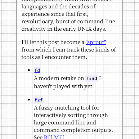
languages and the decades of
experience since that first,
revolutioary, burst of command-line
creativity in the early UNIX days.
I'll let this post become a
"sprout"
from which I can track these kinds of
tools as I encounter them.
fd
A modern retake on
I
find
haven't played with yet.
fzf
A fuzzy-matching tool for
interactively sorting through
large command line and
command completion outputs.
See
Bill Mill
.