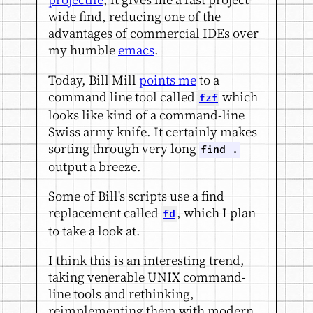
wide find, reducing one of the
advantages of commercial IDEs over
my humble
emacs
.
Today, Bill Mill
points me
to a
command line tool called
which
fzf
looks like kind of a command-line
Swiss army knife. It certainly makes
sorting through very long
find .
output a breeze.
Some of Bill's scripts use a find
replacement called
, which I plan
fd
to take a look at.
I think this is an interesting trend,
taking venerable UNIX command-
line tools and rethinking,
reimplementing them with modern