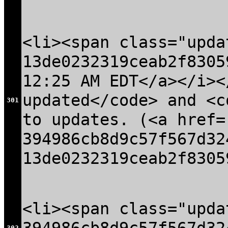
<li><span class="upda
13de0232319ceab2f8305
12:25 AM EDT</a></i><
updated</code> and <c
301
to updates. (<a href=
394986cb8d9c57f567d32
13de0232319ceab2f8305
<li><span class="upda
302