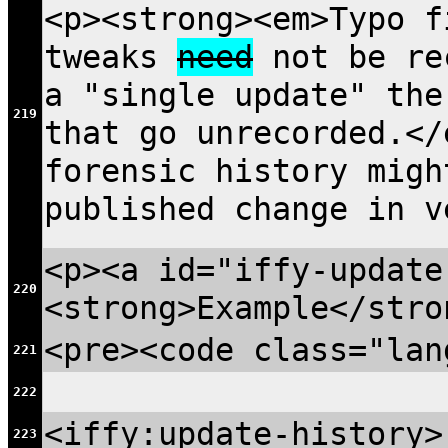
<p><strong><em>Typo f
tweaks
need
not be rec
a "single update" the
219
that go unrecorded.</
forensic history migh
published change in v
<p><a id="iffy-update
220
<strong>Example</stro
<pre><code class="lan
221
222
<iffy:update-history>
223