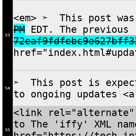
<em> ➣ This post was
PM
EDT. The previous 
53
72eaf9fdfebc9e627bff3
href="index.html#upda
➣ This post is expec
54
to ongoing updates <a
<link rel="alternate"
to The 'iffy' XML nam
55
href="https://tech.in