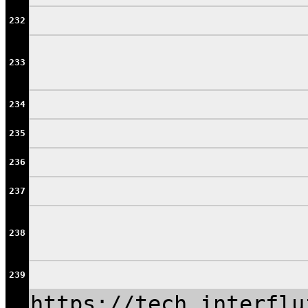
232
233
234
235
236
237
238
239
https://tech.interflu