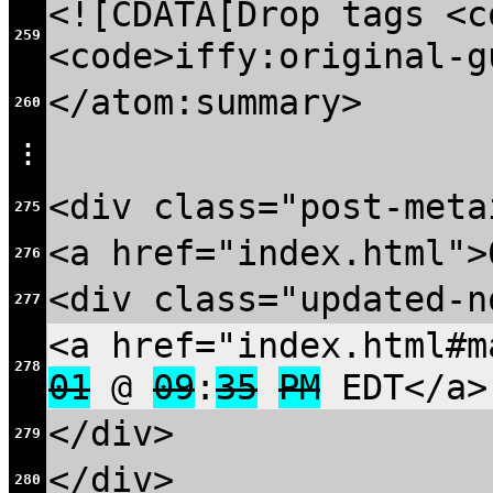
<![CDATA[Drop tags <c
259
<code>iffy:original-g
</atom:summary>
260
⋮
<div class="post-meta
275
<a href="index.html">
276
<div class="updated-n
277
<a href="index.html#m
278
01
@
09
:
35
PM
EDT</a>
</div>
279
</div>
280