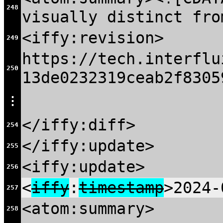
248
visually distinct fro
<iffy:revision>
249
https://tech.interflu
250
13de0232319ceab2f8305
⋮
</iffy:diff>
254
</iffy:update>
255
<iffy:update>
256
<
iffy
:
timestamp
>2024-
257
<atom:summary>
258