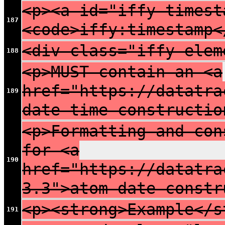
<p><a id="iffy-timest
187
<code>iffy:timestamp<
<div class="iffy-elem
188
<p>MUST contain an <a
href="https://datatra
189
date-time constructio
<p>Formatting and con
for <a
190
href="https://datatra
3.3">atom date constr
<p><strong>Example</s
191