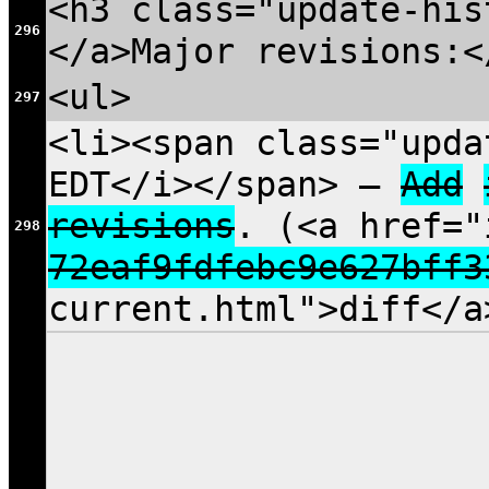
<h3 class="update-his
296
</a>Major revisions:<
<ul>
297
<li><span class="upda
EDT</i></span> —
Add
revisions
. (<a href="
298
72eaf9fdfebc9e627bff3
current.html">diff</a