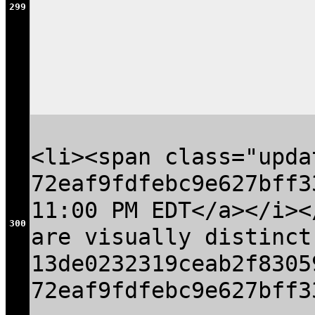
299
<li><span class="upda
72eaf9fdfebc9e627bff3
11:00 PM EDT</a></i><
300
are visually distinct
13de0232319ceab2f8305
72eaf9fdfebc9e627bff3