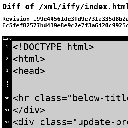
Diff of /xml/iffy/index.htm
Revision 199e44561de3fd9e731a335d8b2
6c5fef82527bd419e8e9c7e7f3a6420c9925
Line
<!DOCTYPE html>
1
<html>
2
<head>
3
⋮
<hr class="below-titl
50
</div>
51
<div class="update-pr
52