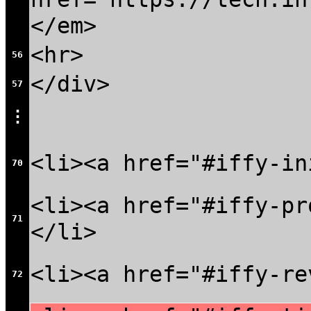
</em>
<hr>
56
</div>
57
⋮
<li><a href="#iffy-in
70
<li><a href="#iffy-pr
71
</li>
<li><a href="#iffy-re
72