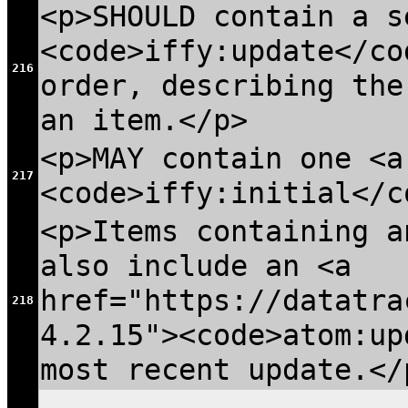
<p>SHOULD contain a s
<code>iffy:update</co
216
order, describing the
an item.</p>
<p>MAY contain one <a
217
<code>iffy:initial</c
<p>Items containing a
also include an <a
href="https://datatra
218
4.2.15"><code>atom:up
most recent update.</