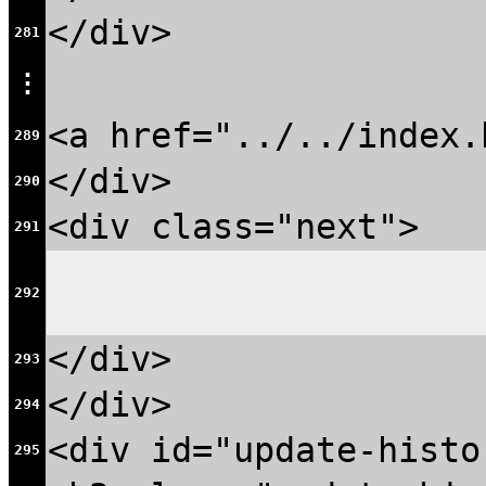
</div>
281
⋮
<a href="../../index.
289
</div>
290
<div class="next">
291
292
</div>
293
</div>
294
<div id="update-histo
295