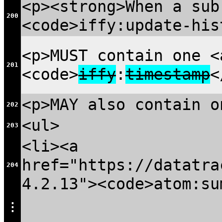
<p><strong>When a sub
200
<code>iffy:update-his
<p>MUST contain one 
201
<code>
iffy
:
timestamp
<
<p>MAY also contain o
202
<ul>
203
<li><a
href="https://datatra
204
4.2.13"><code>atom:su
⋮