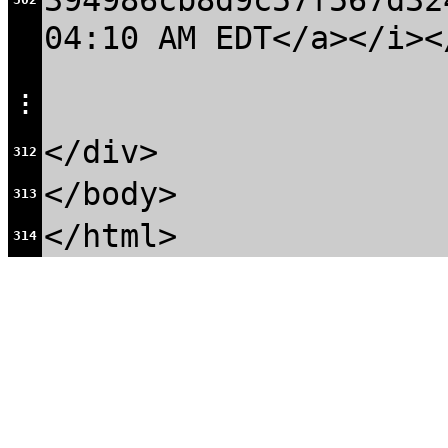
394986cb8d9c57f567d32
04:10 AM EDT</a></i><
⋮
</div>
312
</body>
313
</html>
314