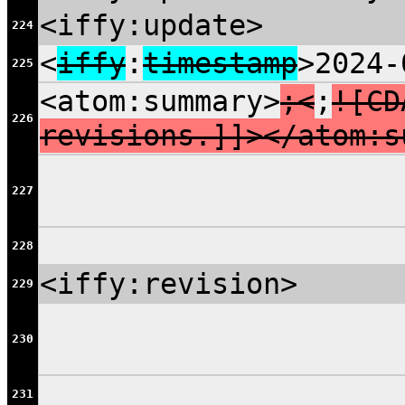
<iffy:update>
224
<
iffy
:
timestamp
>2024-
225
<atom:summary>
;<
;
![CD
226
revisions.]]></atom:s
227
228
<iffy:revision>
229
230
231