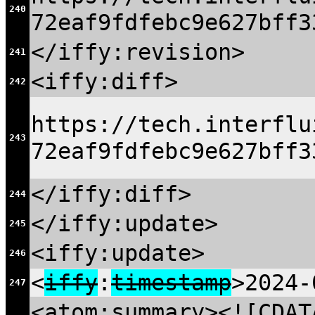
240
72eaf9fdfebc9e627bff3
</iffy:revision>
241
<iffy:diff>
242
https://tech.interflu
243
72eaf9fdfebc9e627bff3
</iffy:diff>
244
</iffy:update>
245
<iffy:update>
246
<
iffy
:
timestamp
>2024-
247
<atom:summary><![CDAT