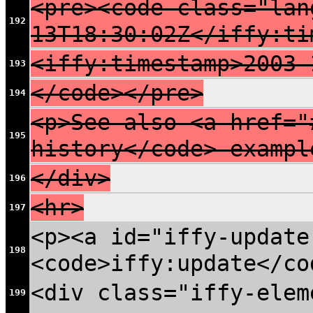
<pre><code class="lan
192
13T18:30:02Z</iffy:ti
<iffy:timestamp>2003-
193
</code></pre>
194
<p>See also <a href="
195
history</code> exampl
</div>
196
<hr>
197
<p><a id="iffy-update
198
<code>iffy:update</co
<div class="iffy-elem
199