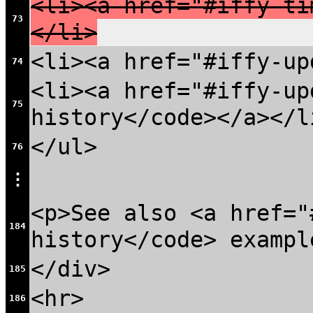
<li><a href="#iffy-ti
73
</li>
<li><a href="#iffy-up
74
<li><a href="#iffy-up
75
history</code></a></l
</ul>
76
⋮
<p>See also <a href="
184
history</code> exampl
</div>
185
<hr>
186