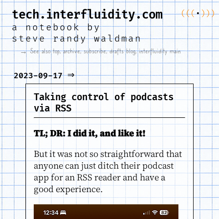
tech.interfluidity.com
(
(
(
•
)
)
)
a notebook by
steve randy waldman
→ See also
top
,
archive
,
subscribe
,
drafts blog
,
interfluidity main
⇒
2023-09-17
Taking control of podcasts
via RSS
TL; DR: I did it, and like it!
But it was not so straightforward that
anyone can just ditch their podcast
app for an RSS reader and have a
good experience.