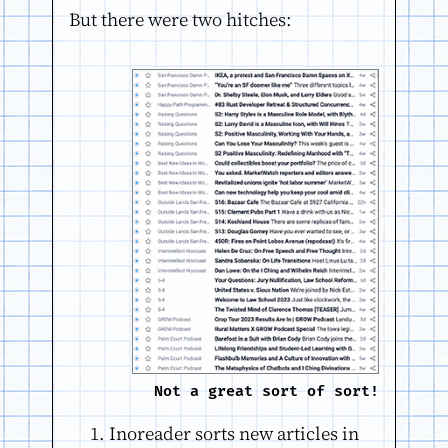
But there were two hitches:
Not a great sort of sort!
Inoreader sorts new articles in