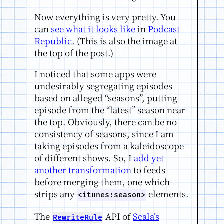
Now everything is very pretty. You
can
see what it looks like
in
Podcast
Republic
. (This is also the image at
the top of the post.)
I noticed that some apps were
undesirably segregating episodes
based on alleged “seasons”, putting
episode from the “latest” season near
the top. Obviously, there can be no
consistency of seasons, since I am
taking episodes from a kaleidoscope
of different shows. So, I
add yet
another transformation
to feeds
before merging them, one which
strips any
elements.
<itunes:season>
The
API of
Scala’s
RewriteRule