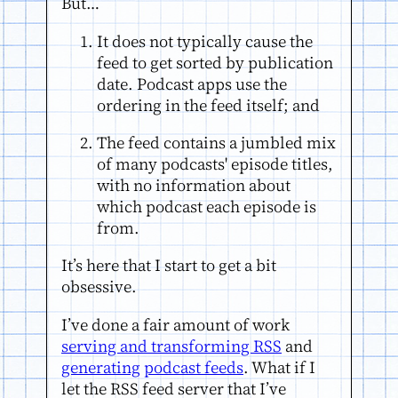
But…
It does not typically cause the
feed to get sorted by publication
date. Podcast apps use the
ordering in the feed itself; and
The feed contains a jumbled mix
of many podcasts' episode titles,
with no information about
which podcast each episode is
from.
It’s here that I start to get a bit
obsessive.
I’ve done a fair amount of work
serving and transforming RSS
and
generating
podcast feeds
. What if I
let the RSS feed server that I’ve