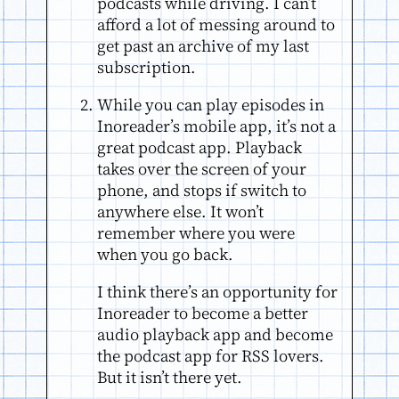
podcasts while driving. I can’t
afford a lot of messing around to
get past an archive of my last
subscription.
While you can play episodes in
Inoreader’s mobile app, it’s not a
great podcast app. Playback
takes over the screen of your
phone, and stops if switch to
anywhere else. It won’t
remember where you were
when you go back.
I think there’s an opportunity for
Inoreader to become a better
audio playback app and become
the podcast app for RSS lovers.
But it isn’t there yet.