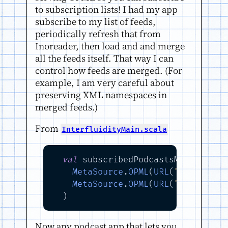
to subscription lists! I had my app
subscribe to my list of feeds,
periodically refresh that from
Inoreader, then load and and merge
all the feeds itself. That way I can
control how feeds are merged. (For
example, I am very careful about
preserving XML namespaces in
merged feeds.)
From
InterfluidityMain.scala
val
 subscribedPodcastsMetaSource
MetaSource
.
OPML
(
URL
(
"https://w
MetaSource
.
OPML
(
URL
(
"https://w
Now any podcast app that lets you