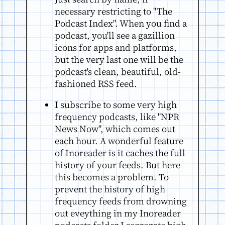
necessary restricting to "The
Podcast Index". When you find a
podcast, you'll see a gazillion
icons for apps and platforms,
but the very last one will be the
podcast's clean, beautiful, old-
fashioned RSS feed.
I subscribe to some very high
frequency podcasts, like "NPR
News Now", which comes out
each hour. A wonderful feature
of Inoreader is it caches the full
history of your feeds. But here
this becomes a problem. To
prevent the history of high
frequency feeds from drowning
out eveything in my Inoreader