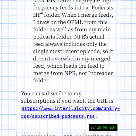
podcasts folder I segregate high-
frequency feeds into a "Podcasts
HF" folder. When I merge feeds,
I draw on the OPML from this
folder as well as from my main
podcasts folder. NPR's actual
feed always includes only the
single most recent episode, so it
doesn't overwhelm my merged
feed, which loads the feed to
merge from NPR, not Inoreader
folder.
You can subscribe to my
subscriptions if you want, the URL is
https://www.interfluidity.com/unify-
.
rss/subscribed-podcasts.rss
02:25 PM EDT