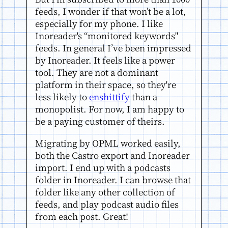
feeds, I wonder if that won’t be a lot,
especially for my phone. I like
Inoreader's “monitored keywords"
feeds. In general I’ve been impressed
by Inoreader. It feels like a power
tool. They are not a dominant
platform in their space, so they're
less likely to
enshittify
than a
monopolist. For now, I am happy to
be a paying customer of theirs.
Migrating by OPML worked easily,
both the Castro export and Inoreader
import. I end up with a podcasts
folder in Inoreader. I can browse that
folder like any other collection of
feeds, and play podcast audio files
from each post. Great!