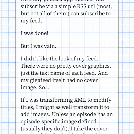
subscribe via a simple RSS url (most,
but not all of them!) can subscribe to
my feed.
I was done!
But I was vain.
I didn’t like the look of my feed.
There were no pretty cover graphics,
just the text name of each feed. And
my gigafeed itself had no cover
image. So…
If I was transforming XML to modify
titles, I might as well transform it to
add images. Unless an episode has an
episode-specific image defined
(usually they don’t), I take the cover