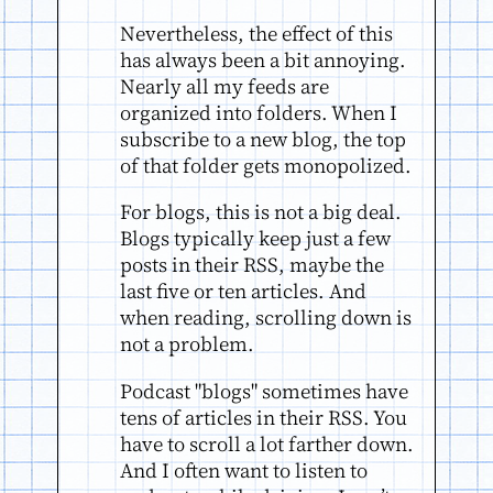
Nevertheless, the effect of this
has always been a bit annoying.
Nearly all my feeds are
organized into folders. When I
subscribe to a new blog, the top
of that folder gets monopolized.
For blogs, this is not a big deal.
Blogs typically keep just a few
posts in their RSS, maybe the
last five or ten articles. And
when reading, scrolling down is
not a problem.
Podcast "blogs" sometimes have
tens of articles in their RSS. You
have to scroll a lot farther down.
And I often want to listen to