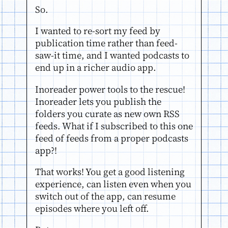
So.
I wanted to re-sort my feed by
publication time rather than feed-
saw-it time, and I wanted podcasts to
end up in a richer audio app.
Inoreader power tools to the rescue!
Inoreader lets you publish the
folders you curate as new own RSS
feeds. What if I subscribed to this one
feed of feeds from a proper podcasts
app?!
That works! You get a good listening
experience, can listen even when you
switch out of the app, can resume
episodes where you left off.