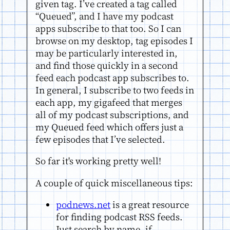
given tag. I’ve created a tag called
“Queued”, and I have my podcast
apps subscribe to that too. So I can
browse on my desktop, tag episodes I
may be particularly interested in,
and find those quickly in a second
feed each podcast app subscribes to.
In general, I subscribe to two feeds in
each app, my gigafeed that merges
all of my podcast subscriptions, and
my Queued feed which offers just a
few episodes that I’ve selected.
So far it's working pretty well!
A couple of quick miscellaneous tips:
podnews.net
is a great resource
for finding podcast RSS feeds.
Just search by name, if