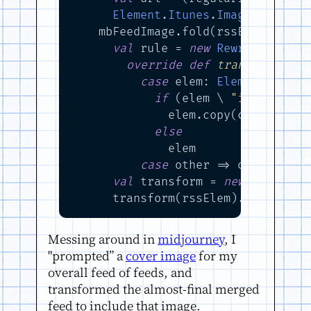
Element
.
Itunes
.
Image
(href = u
    mbFeedImage.fold(rssElem): feed
val
 rule = 
new
RewriteRule
:

override
def
transform
(n: 
case
 elem: 
Elem
if
 elem.
if
 (elem \ 
"image"
).is
              elem.copy(child = el
else
              elem

case
 other => other

val
 transform = 
new
RuleTran
      transform(rssElem).asInstanc
Messing around in
midjourney
, I
"prompted” a
cover image
for my
overall feed of feeds, and
transformed the almost-final merged
feed to include that image.