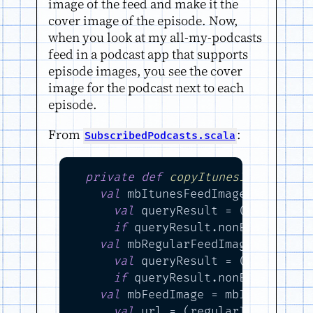
image of the feed and make it the
cover image of the episode. Now,
when you look at my all-my-podcasts
feed in a podcast app that supports
episode images, you see the cover
image for the podcast next to each
episode.
From
:
SubscribedPodcasts.scala
private
def
copyItunesImageEleme
val
 mbItunesFeedImage =

val
 queryResult = (rssElem \
if
 queryResult.nonEmpty 
then
val
 mbRegularFeedImage =

val
 queryResult = (rssElem \
if
 queryResult.nonEmpty 
then
val
 mbFeedImage = mbItunesFeed
val
 url = (regularImageElem 