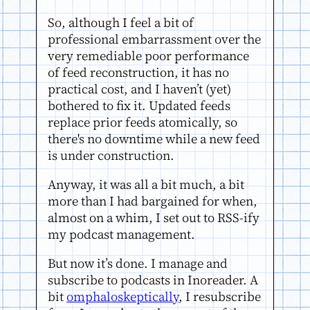
So, although I feel a bit of
professional embarrassment over the
very remediable poor performance
of feed reconstruction, it has no
practical cost, and I haven’t (yet)
bothered to fix it. Updated feeds
replace prior feeds atomically, so
there's no downtime while a new feed
is under construction.
Anyway, it was all a bit much, a bit
more than I had bargained for when,
almost on a whim, I set out to RSS-ify
my podcast management.
But now it’s done. I manage and
subscribe to podcasts in Inoreader. A
bit
omphaloskeptically
, I resubscribe