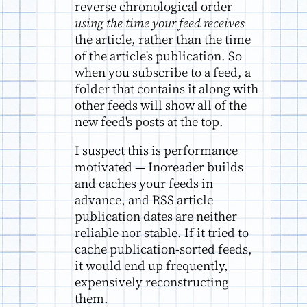
reverse chronological order
using the time your feed receives
the article, rather than the time
of the article's publication. So
when you subscribe to a feed, a
folder that contains it along with
other feeds will show all of the
new feed's posts at the top.
I suspect this is performance
motivated — Inoreader builds
and caches your feeds in
advance, and RSS article
publication dates are neither
reliable nor stable. If it tried to
cache publication-sorted feeds,
it would end up frequently,
expensively reconstructing
them.