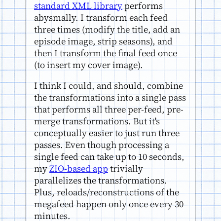
standard XML library
performs
abysmally. I transform each feed
three times (modify the title, add an
episode image, strip seasons), and
then I transform the final feed once
(to insert my cover image).
I think I could, and should, combine
the transformations into a single pass
that performs all three per-feed, pre-
merge transformations. But it's
conceptually easier to just run three
passes. Even though processing a
single feed can take up to 10 seconds,
my
ZIO-based app
trivially
parallelizes the transformations.
Plus, reloads/reconstructions of the
megafeed happen only once every 30
minutes.