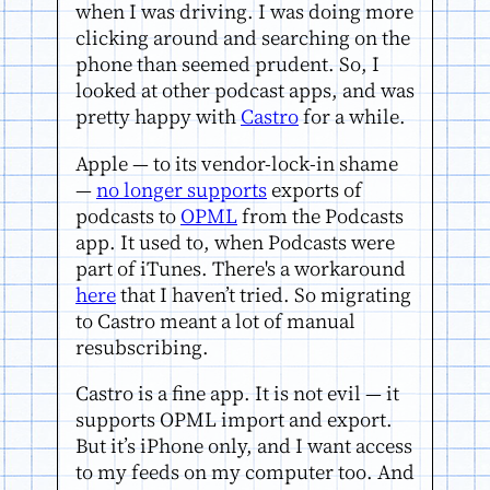
when I was driving. I was doing more
clicking around and searching on the
phone than seemed prudent. So, I
looked at other podcast apps, and was
pretty happy with
Castro
for a while.
Apple — to its vendor-lock-in shame
—
no longer supports
exports of
podcasts to
OPML
from the Podcasts
app. It used to, when Podcasts were
part of iTunes. There's a workaround
here
that I haven’t tried. So migrating
to Castro meant a lot of manual
resubscribing.
Castro is a fine app. It is not evil — it
supports OPML import and export.
But it’s iPhone only, and I want access
to my feeds on my computer too. And