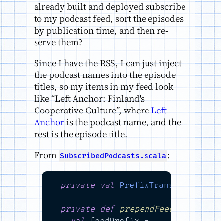
already built and deployed subscribe
to my podcast feed, sort the episodes
by publication time, and then re-
serve them?
Since I have the RSS, I can just inject
the podcast names into the episode
titles, so my items in my feed look
like “Left Anchor: Finland's
Cooperative Culture”, where
Left
Anchor
is the podcast name, and the
rest is the episode title.
From
:
SubscribedPodcasts.scala
private
val
PrefixTransformation
private
def
prependFeedTitleToIt
val
 feedPrefix =
