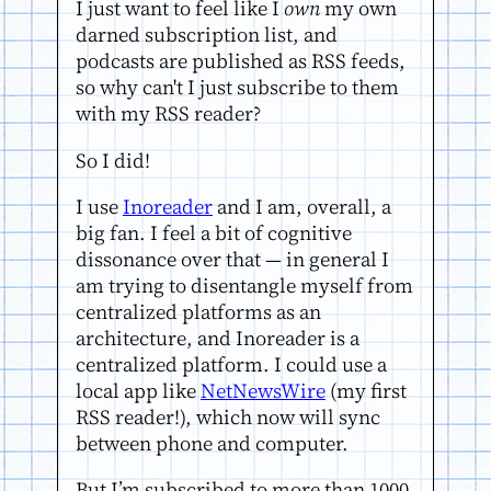
I just want to feel like I
own
my own
darned subscription list, and
podcasts are published as RSS feeds,
so why can't I just subscribe to them
with my RSS reader?
So I did!
I use
Inoreader
and I am, overall, a
big fan. I feel a bit of cognitive
dissonance over that — in general I
am trying to disentangle myself from
centralized platforms as an
architecture, and Inoreader is a
centralized platform. I could use a
local app like
NetNewsWire
(my first
RSS reader!), which now will sync
between phone and computer.
But I’m subscribed to more than 1000