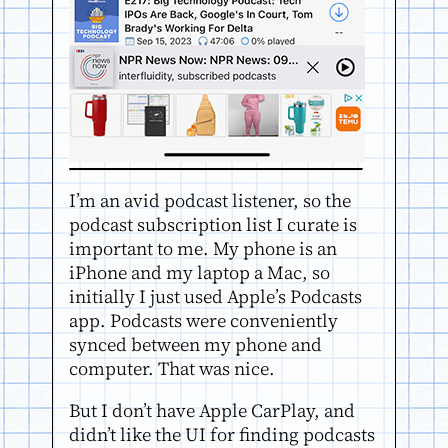
I’m an avid podcast listener, so the
podcast subscription list I curate is
important to me. My phone is an
iPhone and my laptop a Mac, so
initially I just used Apple’s Podcasts
app. Podcasts were conveniently
synced between my phone and
computer. That was nice.
But I don’t have Apple CarPlay, and
didn’t like the UI for finding podcasts