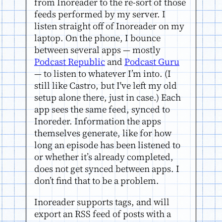
from Inoreader to the re-sort of those
feeds performed by my server. I
listen straight off of Inoreader on my
laptop. On the phone, I bounce
between several apps — mostly
Podcast Republic
and
Podcast Guru
— to listen to whatever I’m into. (I
still like Castro, but I've left my old
setup alone there, just in case.) Each
app sees the same feed, synced to
Inoreder. Information the apps
themselves generate, like for how
long an episode has been listened to
or whether it’s already completed,
does not get synced between apps. I
don’t find that to be a problem.
Inoreader supports tags, and will
export an RSS feed of posts with a