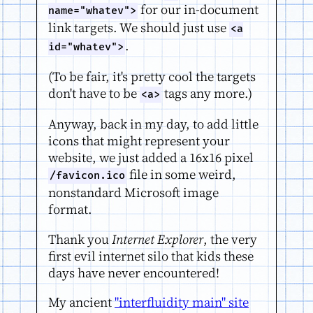
for our in-document
name="whatev">
link targets. We should just use
<a
.
id="whatev">
(To be fair, it's pretty cool the targets
don't have to be
tags any more.)
<a>
Anyway, back in my day, to add little
icons that might represent your
website, we just added a 16x16 pixel
file in some weird,
/favicon.ico
nonstandard Microsoft image
format.
Thank you
Internet Explorer
, the very
first evil internet silo that kids these
days have never encountered!
My ancient
"interfluidity main" site