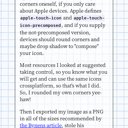
corners oneself, if you only care
about Apple devices. Apple defines
and
apple-touch-icon
apple-touch-
, and if you supply
icon-precomposed
the not-precomposed version,
devices should round corners and
maybe drop shadow to "compose"
your icon.
Most resources I looked at suggested
taking control, so you know what you
will get and can use the same icons
crossplatform, so that's what I did.
So, I rounded my own corners yee-
haw!
Then I exported my image as a PNG
in all of the sizes recommended by
the Bynens article
, stole his