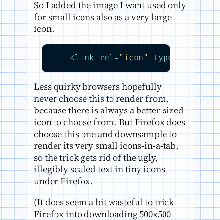
So I added the image I want used only
for small icons also as a very large
icon.
<
link
rel
=
"icon"
type
=
"image/p
Less quirky browsers hopefully
never choose this to render from,
because there is always a better-sized
icon to choose from. But Firefox does
choose this one and downsample to
render its very small icons-in-a-tab,
so the trick gets rid of the ugly,
illegibly scaled text in tiny icons
under Firefox.
(It does seem a bit wasteful to trick
Firefox into downloading 500x500