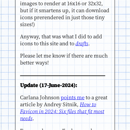
images to render at 16x16 or 32x32,
but if it smartens up, it can download
icons prerendered in just those tiny
sizes!)
Anyway, that was what I did to add
icons to this site and to
drafts
.
Please let me know if there are much
better ways!
Update (17-June-2024):
Carlana Johnson
points me
to a great
article by Andrey Sitnik,
How to
Favicon in 2024: Six files that fit most
needs
.