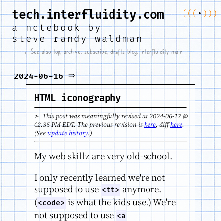
tech.interfluidity.com
(
(
(
•
)
)
)
a notebook by
steve randy waldman
→ See also
top
,
archive
,
subscribe
,
drafts blog
,
interfluidity main
⇒
2024-06-16
HTML iconography
➣ This post was meaningfully revised at 2024-06-17 @
02:35 PM EDT. The previous revision is
here
, diff
here
.
(See
update history
.)
My web skillz are very old-school.
I only recently learned we're not
supposed to use
anymore.
<tt>
(
is what the kids use.) We're
<code>
not supposed to use
<a