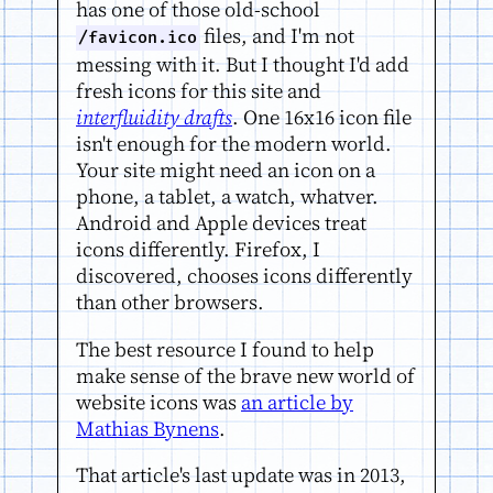
has one of those old-school
files, and I'm not
/favicon.ico
messing with it. But I thought I'd add
fresh icons for this site and
interfluidity drafts
. One 16x16 icon file
isn't enough for the modern world.
Your site might need an icon on a
phone, a tablet, a watch, whatver.
Android and Apple devices treat
icons differently. Firefox, I
discovered, chooses icons differently
than other browsers.
The best resource I found to help
make sense of the brave new world of
website icons was
an article by
Mathias Bynens
.
That article's last update was in 2013,