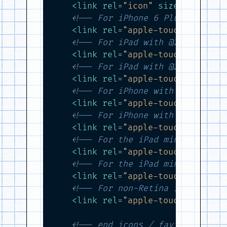
<
link
rel
=
"icon"
sizes
=
"192x19
<!-- For iPhone 6 Plus with @3
<
link
rel
=
"apple-touch-icon-pr
<!-- For iPad with @2× display
<
link
rel
=
"apple-touch-icon-pr
<!-- For iPad with @2× display
<
link
rel
=
"apple-touch-icon-pr
<!-- For iPhone with @2× displ
<
link
rel
=
"apple-touch-icon-pr
<!-- For iPhone with @2× displ
<
link
rel
=
"apple-touch-icon-pr
<!-- For the iPad mini and the
<
link
rel
=
"apple-touch-icon-pr
<!-- For the iPad mini and the
<
link
rel
=
"apple-touch-icon-pr
<!-- For non-Retina iPhone, iP
<
link
rel
=
"apple-touch-icon-pr
<!-- end icons / favicons -->