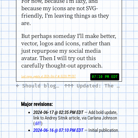
For now, because I'm lazy, and
because my icons are not SVG-
friendly, I'm leaving things as they
are.
But perhaps someday I'll make better,
vector, logos and icons, rather than
just repurpose my social media
avatar. Then I will try out this
carefully thought-out approach.
Last major update at 2024-06-17 @ 02:35 PM EDT
07:10 PM EDT
← Should blogs adopt the itunes:category RSS tag?
↑↑↑
Updated: The 'iffy' XML namespace →
Major revisions:
2024-06-17 @ 02:35 PM EDT
— Add bold update,
link to Andrey Sitnik article, via Carlana Johnson
(
diff
)
2024-06-16 @ 07:10 PM EDT
— Initial publication.