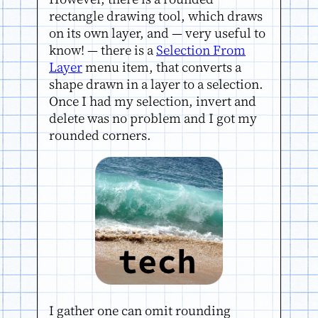
rectangle drawing tool, which draws
on its own layer, and — very useful to
know! — there is a
Selection From
Layer
menu item, that converts a
shape drawn in a layer to a selection.
Once I had my selection, invert and
delete was no problem and I got my
rounded corners.
I gather one can omit rounding