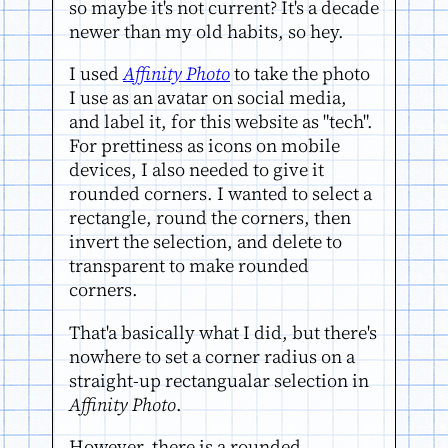
so maybe it's not current? It's a decade
newer than my old habits, so hey.
I used
Affinity Photo
to take the photo
I use as an avatar on social media,
and label it, for this website as "tech".
For prettiness as icons on mobile
devices, I also needed to give it
rounded corners. I wanted to select a
rectangle, round the corners, then
invert the selection, and delete to
transparent to make rounded
corners.
That'a basically what I did, but there's
nowhere to set a corner radius on a
straight-up rectangualar selection in
Affinity Photo
.
However, there is a rounded