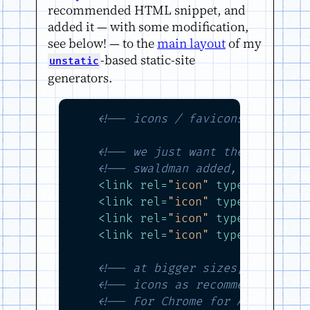
recommended HTML snippet, and
added it — with some modification,
see below! — to the
main layout
of my
-based static-site
unstatic
generators.
<!-- icons / favicons -->
<!-- we just want the squared-
<!-- swaldman added, ick, fire
<
link
rel
=
"icon"
type
=
"image/p
<
link
rel
=
"icon"
type
=
"image/p
<
link
rel
=
"icon"
type
=
"image/p
<
link
rel
=
"icon"
type
=
"image/p
<!-- at bigger sizes, we overl
<!-- icons as recommened by ht
<!-- For Chrome for Android: -