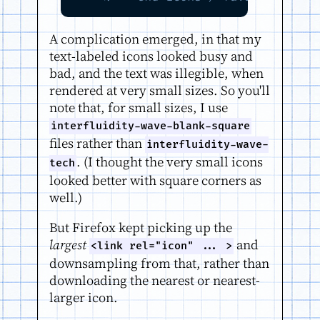
A complication emerged, in that my
text-labeled icons looked busy and
bad, and the text was illegible, when
rendered at very small sizes. So you'll
note that, for small sizes, I use
interfluidity-wave-blank-square
files rather than
interfluidity-wave-
. (I thought the very small icons
tech
looked better with square corners as
well.)
But Firefox kept picking up the
largest
and
<link rel="icon" ... >
downsampling from that, rather than
downloading the nearest or nearest-
larger icon.