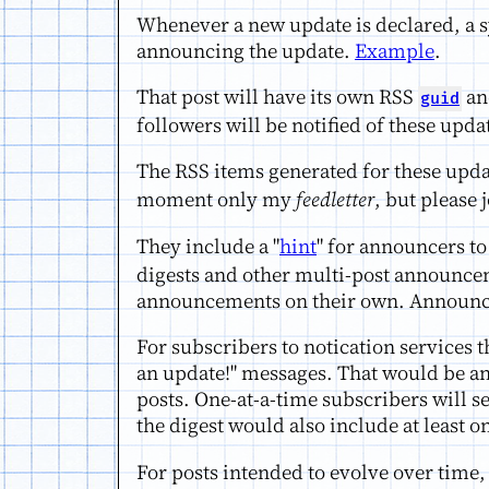
Whenever a new update is declared, a s
announcing the update.
Example
.
That post will have its own RSS
and
guid
followers will be notified of these upda
The RSS items generated for these upda
moment only my
feedletter
, but please 
They include a "
hint
" for announcers to
digests and other multi-post announceme
announcements on their own. Announcers 
For subscribers to notication services t
an update!" messages. That would be ann
posts. One-at-a-time subscribers will s
the digest would also include at least 
For posts intended to evolve over time, 