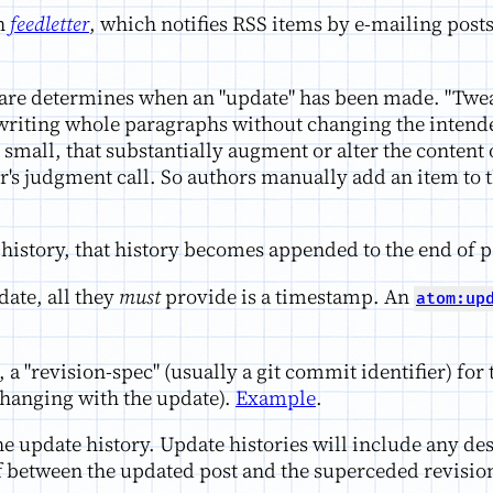
n
feedletter
, which notifies RSS items by e-mailing posts 
are determines when an "update" has been made. "Twe
writing whole paragraphs without changing the intende
small, that substantially augment or alter the content 
r's judgment call. So authors manually add an item to t
 history, that history becomes appended to the end of p
ate, all they
must
provide is a timestamp. An
atom:up
 a "revision-spec" (usually a git commit identifier) fo
s changing with the update).
Example
.
e update history. Update histories will include any des
ff between the updated post and the superceded revisio