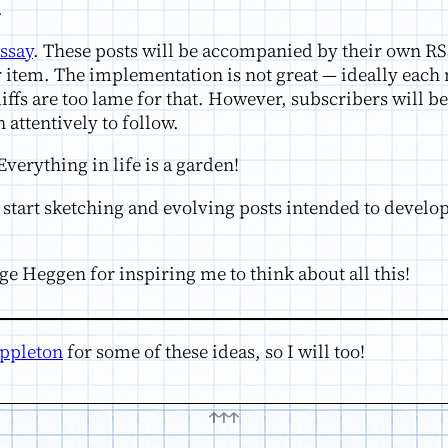
.
ssay
. These posts will be accompanied by their own RS
r item. The implementation is not great — ideally each
ffs are too lame for that. However, subscribers will be 
 attentively to follow.
Everything in life is a garden!
an start sketching and evolving posts intended to develo
e Heggen for inspiring me to think about all this!
ppleton
for some of these ideas, so I will too!
↑↑↑