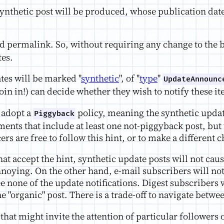
ynthetic post will be produced, whose publication date
 permalink. So, without requiring any change to the b
tes.
tes will be marked "
synthetic
", of "
type
"
UpdateAnnounc
join in!) can decide whether they wish to notify these i
 adopt a
policy, meaning the synthetic updat
Piggyback
nts that include at least one not-piggyback post, but 
are free to follow this hint, or to make a different c
hat accept the hint, synthetic update posts will not ca
oying. On the other hand, e-mail subscribers will not b
ee none of the update notifications. Digest subscribers 
one "organic" post. There is a trade-off to navigate bet
that might invite the attention of particular followers 