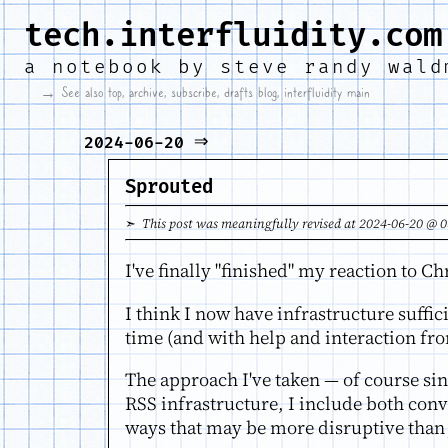
tech.interfluidity.com
a notebook by
steve randy wald
→ See also
top
,
archive
,
subscribe
,
drafts blog
,
interfluidity main
⇒
2024-06-20
Sprouted
➣ This post was meaningfully revised at 2024-06-20 @ 0
I've finally "finished" my reaction to C
I think I now have infrastructure suffic
time (and with help and interaction fro
The approach I've taken — of course sin
RSS infrastructure, I include both con
ways that may be more disruptive than 