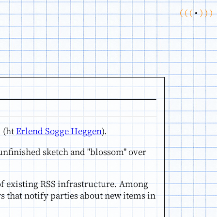
(
(
(
•
)
)
)
. (ht
Erlend Sogge Heggen
).
n unfinished sketch and "blossom" over
 of existing RSS infrastructure. Among
 that notify parties about new items in