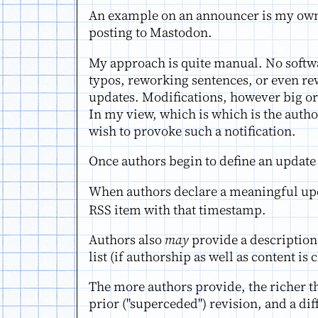
An example on an announcer is my ow
posting to Mastodon.
My approach is quite manual. No softw
typos, reworking sentences, or even re
updates. Modifications, however big or 
In my view, which is which is the autho
wish to provoke such a notification.
Once authors begin to define an update
When authors declare a meaningful upd
RSS item with that timestamp.
Authors also
may
provide a description,
list (if authorship as well as content i
The more authors provide, the richer th
prior ("superceded") revision, and a di