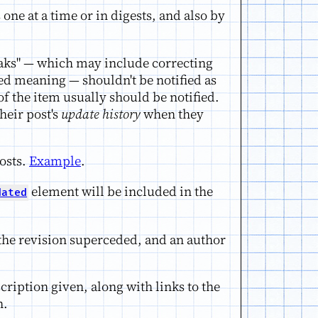
one at a time or in digests, and also by
aks" — which may include correcting
d meaning — shouldn't be notified as
of the item usually should be notified.
heir post's
update history
when they
osts.
Example
.
element will be included in the
dated
r the revision superceded, and an author
cription given, along with links to the
n.