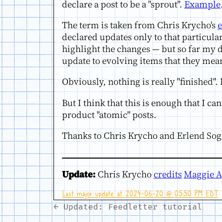
declare a post to be a "sprout".
Example
The term is taken from Chris Krycho's
e
declared updates only to that particula
highlight the changes — but so far my di
update to evolving items that they mean
Obviously, nothing is really "finished". 
But I think that this is enough that I c
product "atomic" posts.
Thanks to Chris Krycho and Erlend Sogg
Update:
Chris Krycho
credits
Maggie A
Last major update at 2024-06-20 @ 05:50 PM EDT
← Updated: Feedletter tutorial