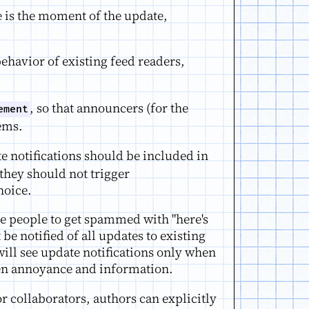
 is the moment of the update,
ehavior of existing feed readers,
, so that announcers (for the
ement
tems.
e notifications should be included in
they should not trigger
hoice.
use people to get spammed with "here's
e notified of all updates to existing
will see update notifications only when
ween annoyance and information.
or collaborators, authors can explicitly