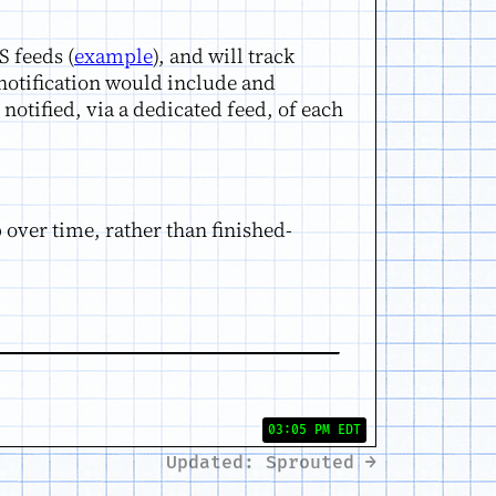
S feeds (
example
), and will track
 notification would include and
notified, via a dedicated feed, of each
p over time, rather than finished-
03:05 PM EDT
Updated: Sprouted →