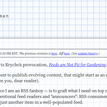
man
5:50 PM EDT. The previous revision is
here
, diff
here
. (See
update history
.)
hris Krycho's provocation,
Feeds are Not Fit for Gardening
ient to publish evolving content, that might start as a
m you, dear reader).
ce I am an RSS fanboy — is to graft what I need on top
ventional feed readers and "announcers": RSS consumers
just another item in a well-populated feed.