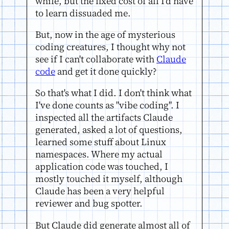
while, but the fixed cost of all I'd have
to learn dissuaded me.
But, now in the age of mysterious
coding creatures, I thought why not
see if I can't collaborate with
Claude
code
and get it done quickly?
So that's what I did. I don't think what
I've done counts as "vibe coding". I
inspected all the artifacts Claude
generated, asked a lot of questions,
learned some stuff about Linux
namespaces. Where my actual
application code was touched, I
mostly touched it myself, although
Claude has been a very helpful
reviewer and bug spotter.
But Claude did generate almost all of