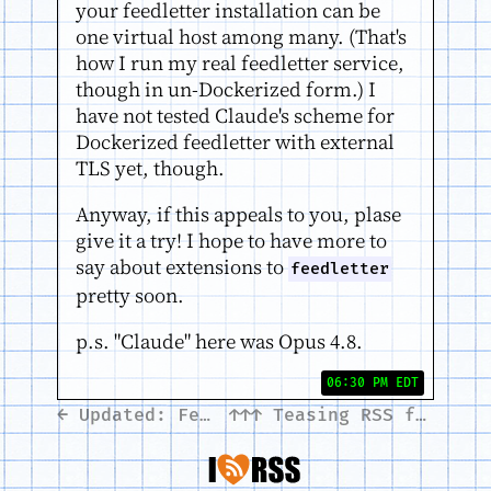
your feedletter installation can be
one virtual host among many. (That's
how I run my real feedletter service,
though in un-Dockerized form.) I
have not tested Claude's scheme for
Dockerized feedletter with external
TLS yet, though.
Anyway, if this appeals to you, plase
give it a try! I hope to have more to
say about extensions to
feedletter
pretty soon.
p.s. "Claude" here was Opus 4.8.
06:30 PM EDT
← Updated: Feedletter tutorial
↑↑↑
Teasing RSS feeds with LLMs →