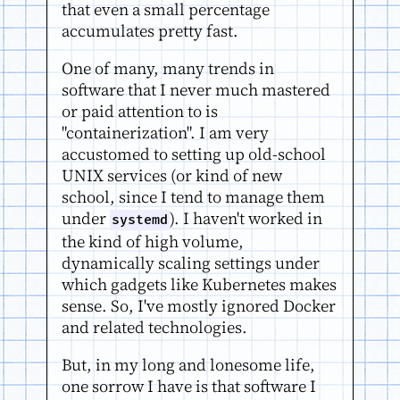
that even a small percentage
accumulates pretty fast.
One of many, many trends in
software that I never much mastered
or paid attention to is
"containerization". I am very
accustomed to setting up old-school
UNIX services (or kind of new
school, since I tend to manage them
under
). I haven't worked in
systemd
the kind of high volume,
dynamically scaling settings under
which gadgets like Kubernetes makes
sense. So, I've mostly ignored Docker
and related technologies.
But, in my long and lonesome life,
one sorrow I have is that software I