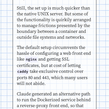
Still, the set up is much quicker than
the native UNIX server. But some of
the functionality is quirkily arranged
to manage frictions presented by the
boundary between a container and
outside file systems and networks.
The default setup circumvents the
hassle of configuring a web front end
like
and getting SSL
nginx
certificates, but at cost of letting
take exclusive control over
caddy
ports 80 and 443, which many users
will not abide.
Claude generated an alternative path
to run the Dockerized service behind
a reverse-proxy front end, so that