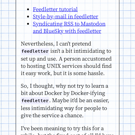
Feedletter tutorial
Style-by-mail in feedletter
Syndicating RSS to Mastodon
and BlueSky with feedletter
Nevertheless, I can't pretend
isn't a bit intimidating to
feedletter
set up and use. A person accustomed
to hosting UNIX services should find
it easy work, but it is some hassle.
So, I thought, why not try to learn a
bit about Docker by Docker-ifying
. Maybe it'd be an easier,
feedletter
less intimidating way for people to
give the service a chance.
I've been meaning to try this for a