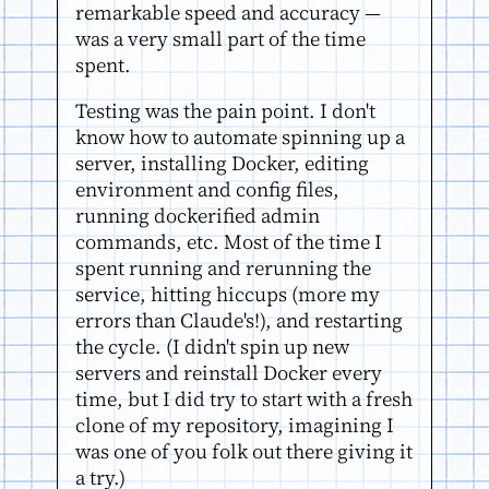
remarkable speed and accuracy —
was a very small part of the time
spent.
Testing was the pain point. I don't
know how to automate spinning up a
server, installing Docker, editing
environment and config files,
running dockerified admin
commands, etc. Most of the time I
spent running and rerunning the
service, hitting hiccups (more my
errors than Claude's!), and restarting
the cycle. (I didn't spin up new
servers and reinstall Docker every
time, but I did try to start with a fresh
clone of my repository, imagining I
was one of you folk out there giving it
a try.)