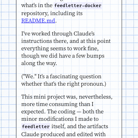
what's in the
feedletter-docker
repository, including its
README.md
.
I've worked through Claude's
instructions there, and at this point
everything seems to work fine,
though we did have a few bumps
along the way.
("We." It's a fascinating question
whether that's the right pronoun.)
This mini project was, nevertheless,
more time consuming than I
expected. The coding — both the
minor modifications I made to
itself, and the artifacts
feedletter
Claude produced and edited with