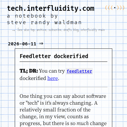
tech.interfluidity.com
(
(
(
•
)
)
)
a notebook by
steve randy waldman
→ See also
top
,
archive
,
subscribe
,
drafts blog
,
interfluidity main
⇒
2026-06-11
Feedletter dockerified
TL; DR:
You can try
feedletter
dockerified
here
.
One thing you can say about software
or "tech" is it's always changing. A
relatively small fraction of the
change, in my view, counts as
progress, but there is so
much
change