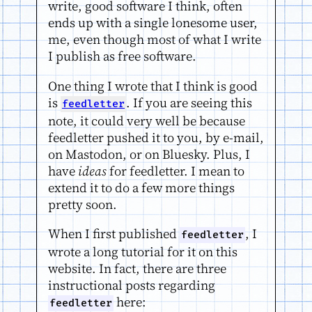
write, good software I think, often
ends up with a single lonesome user,
me, even though most of what I write
I publish as free software.
One thing I wrote that I think is good
is
. If you are seeing this
feedletter
note, it could very well be because
feedletter pushed it to you, by e-mail,
on Mastodon, or on Bluesky. Plus, I
have
ideas
for feedletter. I mean to
extend it to do a few more things
pretty soon.
When I first published
, I
feedletter
wrote a long tutorial for it on this
website. In fact, there are three
instructional posts regarding
here:
feedletter