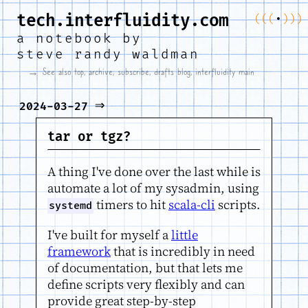
tech.interfluidity.com
(
(
(
•
)
)
)
a notebook by
steve randy waldman
→ See also
top
,
archive
,
subscribe
,
drafts blog
,
interfluidity main
⇒
2024-03-27
tar or tgz?
A thing I've done over the last while is
automate a lot of my sysadmin, using
timers to hit
scala-cli
scripts.
systemd
I've built for myself a
little
framework
that is incredibly in need
of documentation, but that lets me
define scripts very flexibly and can
provide great step-by-step