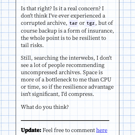
Is that right? Is it a real concern? I
don't think I've ever experienced a
corrupted archive,
or
, but of
tar
tgz
course backup is a form of insurance,
the whole point is to be resilient to
tail risks.
Still, searching the interwebs, I don't
see a lot of people recommending
uncompressed archives. Space is
more of a bottleneck to me than CPU
or time, so if the resilience advantage
isn't significant, I'd compress.
What do you think?
Update:
Feel free to comment
here