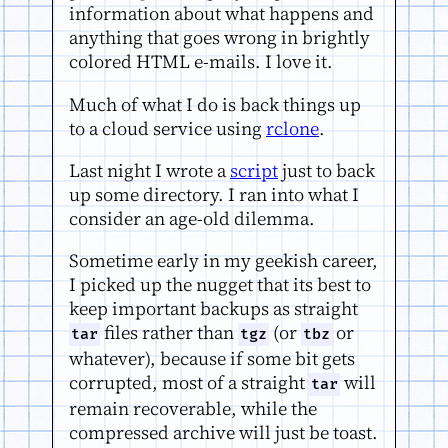
information about what happens and
anything that goes wrong in brightly
colored HTML e-mails. I love it.
Much of what I do is back things up
to a cloud service using
rclone
.
Last night I wrote a
script
just to back
up some directory. I ran into what I
consider an age-old dilemma.
Sometime early in my geekish career,
I picked up the nugget that its best to
keep important backups as straight
files rather than
(or
or
tar
tgz
tbz
whatever), because if some bit gets
corrupted, most of a straight
will
tar
remain recoverable, while the
compressed archive will just be toast.